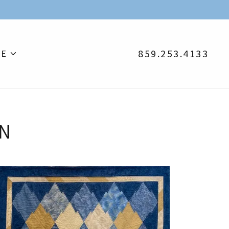
859.253.4133
E
ON