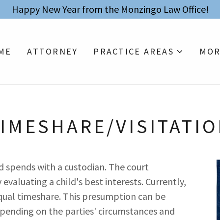
Happy New Year from the Monzingo Law Office!
ME
ATTORNEY
PRACTICE AREAS
MOR
IMESHARE/VISITATI
ld spends with a custodian. The court
valuating a child's best interests. Currently,
equal timeshare. This presumption can be
pending on the parties' circumstances and