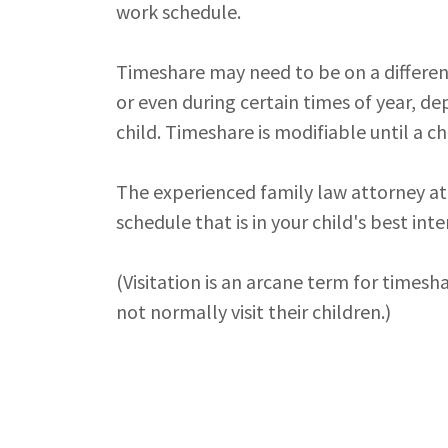
work schedule.
Timeshare may need to be on a different 
or even during certain times of year, d
child. Timeshare is modifiable until a c
The experienced family law attorney at
schedule that is in your child's best inte
(Visitation is an arcane term for timesha
not normally visit their children.)