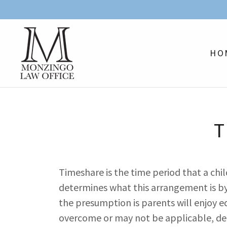
HO
T
Timeshare is the time period that a chi
determines what this arrangement is by e
the presumption is parents will enjoy 
overcome or may not be applicable, de