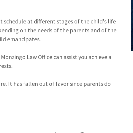
schedule at different stages of the child's life
epending on the needs of the parents and of the
hild emancipates.
 Monzingo Law Office can assist you achieve a
rests.
re. It has fallen out of favor since parents do