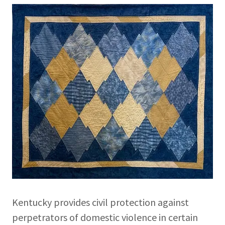
Kentucky provides civil protection against
perpetrators of domestic violence in certain